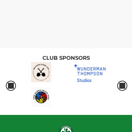
CLUB SPONSORS