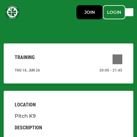
JOIN
LOGIN
TRAINING
THU 18, JUN 26
20:00 - 21:45
LOCATION
Pitch K9
DESCRIPTION