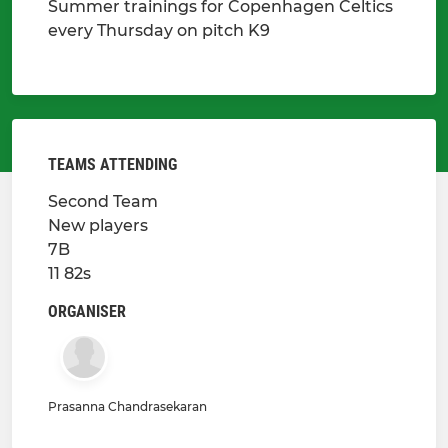
Summer trainings for Copenhagen Celtics
every Thursday on pitch K9
TEAMS ATTENDING
Second Team
New players
7B
11 82s
ORGANISER
Prasanna Chandrasekaran