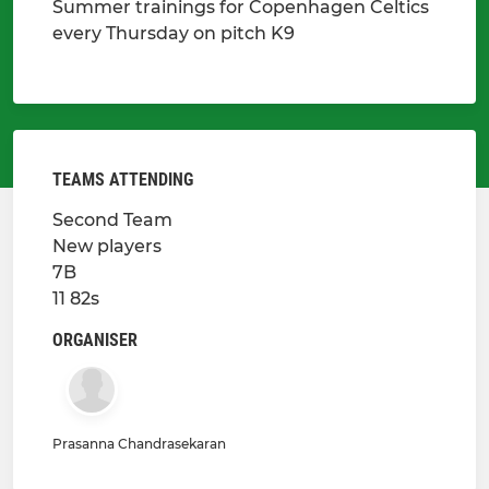
Summer trainings for Copenhagen Celtics
every Thursday on pitch K9
TEAMS ATTENDING
Second Team
New players
7B
11 82s
ORGANISER
Prasanna Chandrasekaran