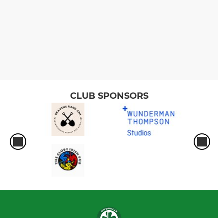
CLUB SPONSORS