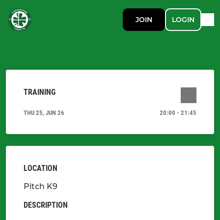
JOIN
LOGIN
TRAINING
THU 25, JUN 26
20:00 - 21:45
LOCATION
Pitch K9
DESCRIPTION