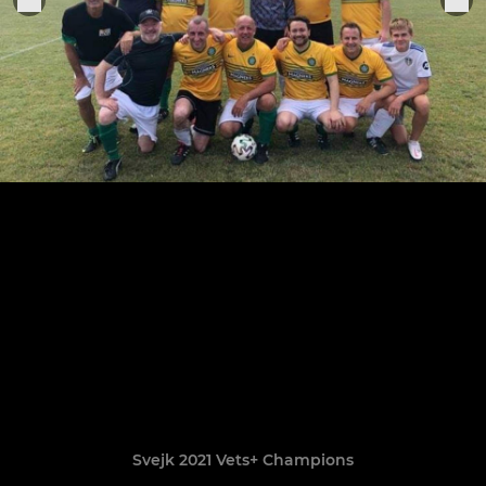
Svejk 2021 Vets+ Champions