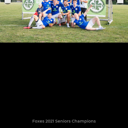
Foxes 2021 Seniors Champions