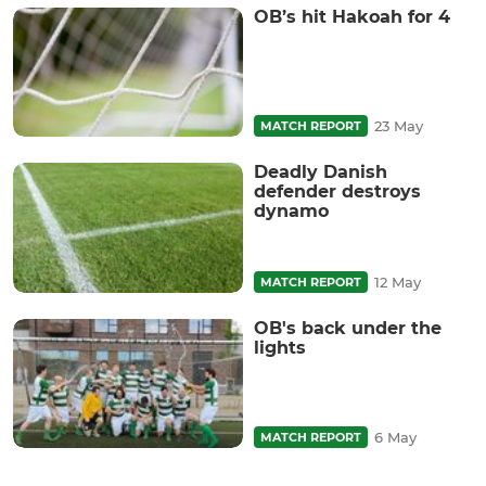
OB’s hit Hakoah for 4
23 May
MATCH REPORT
Deadly Danish
defender destroys
dynamo
12 May
MATCH REPORT
OB's back under the
lights
6 May
MATCH REPORT