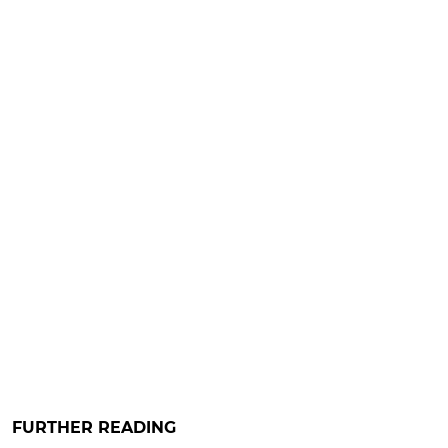
FURTHER READING