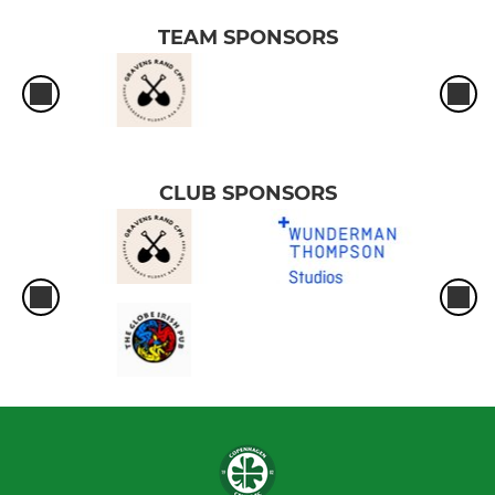
TEAM SPONSORS
CLUB SPONSORS