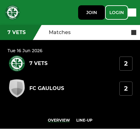
JOIN
LOGIN
7 VETS
Matches
Tue 16 Jun 2026
2
7 VETS
2
FC GAULOUS
OVERVIEW
LINE-UP