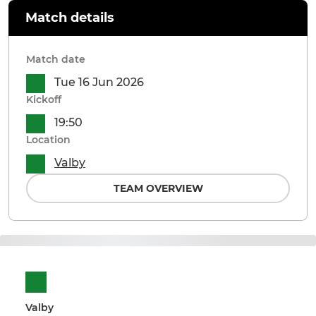
Match details
Match date
Tue 16 Jun 2026
Kickoff
19:50
Location
Valby
TEAM OVERVIEW
Valby