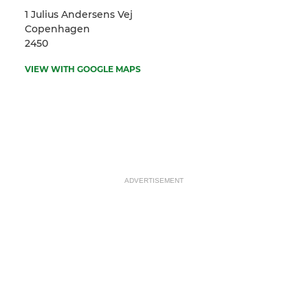
1 Julius Andersens Vej
Copenhagen
2450
VIEW WITH GOOGLE MAPS
ADVERTISEMENT