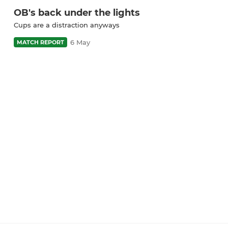
OB's back under the lights
Cups are a distraction anyways
6 May
MATCH REPORT