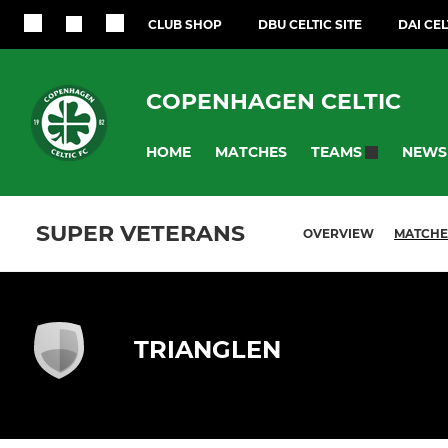
CLUB SHOP
DBU CELTIC SITE
DAI CEL
COPENHAGEN CELTIC
HOME
MATCHES
NEWS
TEAMS
SUPER VETERANS
OVERVIEW
MATCHE
TRIANGLEN