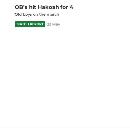
OB’s hit Hakoah for 4
Old boys on the march
23 May
MATCH REPORT