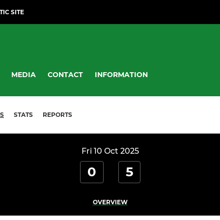
TIC SITE
MEDIA
CONTACT
INFORMATION
S
STATS
REPORTS
Fri 10 Oct 2025
0
5
OVERVIEW