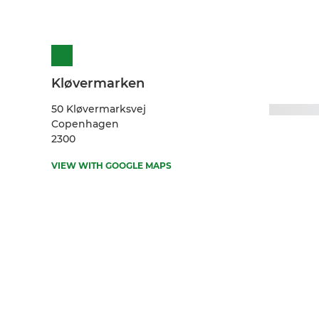
Kløvermarken
50 Kløvermarksvej
Copenhagen
2300
VIEW WITH GOOGLE MAPS