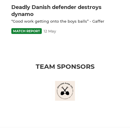
Deadly Danish defender destroys
dynamo
“Good work getting onto the boys balls” - Gaffer
12 May
MATCH REPORT
TEAM SPONSORS