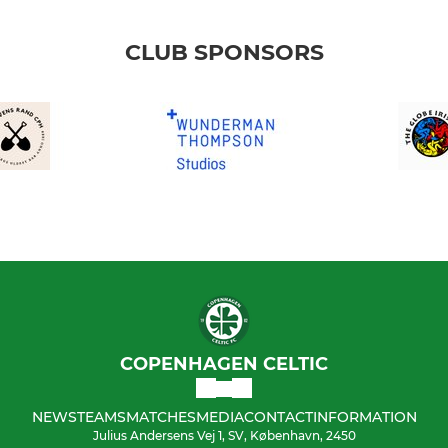
CLUB SPONSORS
COPENHAGEN CELTIC
NEWS
TEAMS
MATCHES
MEDIA
CONTACT
INFORMATION
Julius Andersens Vej 1, SV, København, 2450