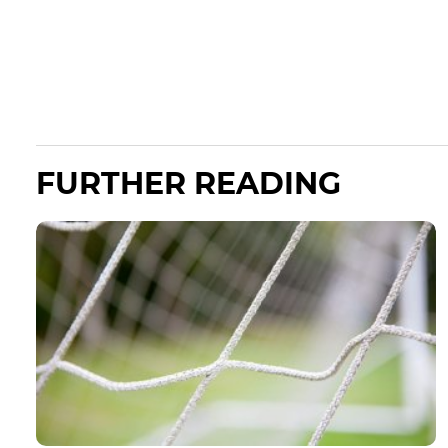
FURTHER READING