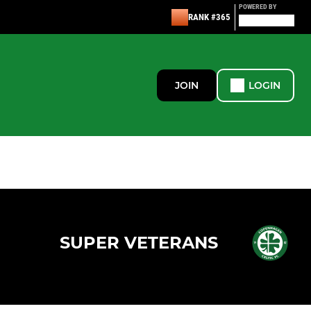
POWERED BY
RANK #365
JOIN
LOGIN
SUPER VETERANS