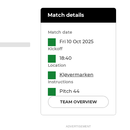
Match details
Match date
Fri 10 Oct 2025
Kickoff
18:40
Location
Kløvermarken
Instructions
Pitch 44
TEAM OVERVIEW
ADVERTISEMENT