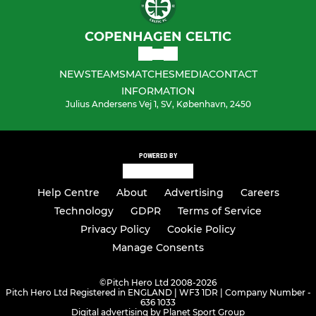
COPENHAGEN CELTIC
NEWS
TEAMS
MATCHES
MEDIA
CONTACT
INFORMATION
Julius Andersens Vej 1, SV, København, 2450
POWERED BY
Help Centre
About
Advertising
Careers
Technology
GDPR
Terms of Service
Privacy Policy
Cookie Policy
Manage Consents
©
Pitch Hero Ltd 2008-2026
Pitch Hero Ltd Registered in ENGLAND | WF3 1DR | Company Number -
636 1033
Digital advertising by Planet Sport Group