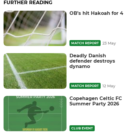
FURTHER READING
OB’s hit Hakoah for 4
23 May
MATCH REPORT
Deadly Danish
defender destroys
dynamo
12 May
MATCH REPORT
Copehagen Celtic FC
Summer Party 2026
CLUB EVENT