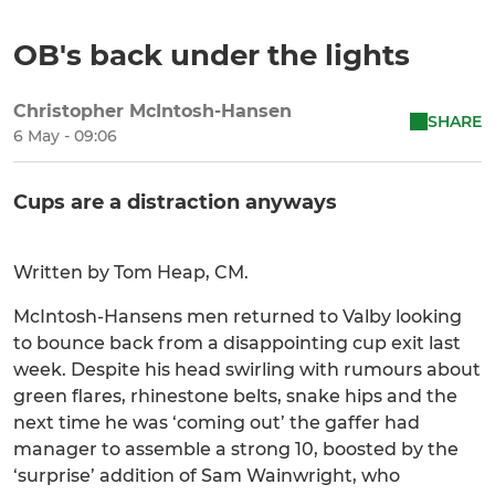
OB's back under the lights
Christopher McIntosh-Hansen
SHARE
6 May - 09:06
Cups are a distraction anyways
Written by Tom Heap, CM.
McIntosh-Hansens men returned to Valby looking
to bounce back from a disappointing cup exit last
week. Despite his head swirling with rumours about
green flares, rhinestone belts, snake hips and the
next time he was ‘coming out’ the gaffer had
manager to assemble a strong 10, boosted by the
‘surprise’ addition of Sam Wainwright, who