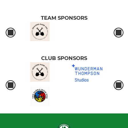
TEAM SPONSORS
CLUB SPONSORS