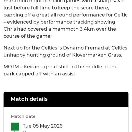
marathon night of Celtic games with a sharp save
just before full time to keep the score there,
capping off a great all round performance for Celtic
– evidenced by performance tracking showing
Chris had covered a mammoth 3.4km over the
course of the game.
Next up for the Celtics is Dynamo Fremad at Celtics
unhappy hunting ground of Klovermarken Grass.
MOTM – Keiran – great shift in the middle of the
park capped off with an assist.
Match details
Match date
Tue 05 May 2026