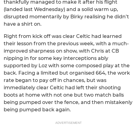
thankfully managed to make it after his flight
(landed last Wednesday) and a solid warm up,
disrupted momentarily by Birky realising he didn’t
have a shirt on.
Right from kick off was clear Celtic had learned
their lesson from the previous week, with a much-
improved sharpness on show, with Chris at CB
nipping in for some key interceptions ably
supported by Loz with some composed play at the
back. Facing a limited but organised 664, the work
rate began to pay off in chances, but was
immediately clear Celtic had left their shooting
boots at home with not one but two match balls
being pumped over the fence, and then mistakenly
being pumped back again.
ADVERTISEMENT