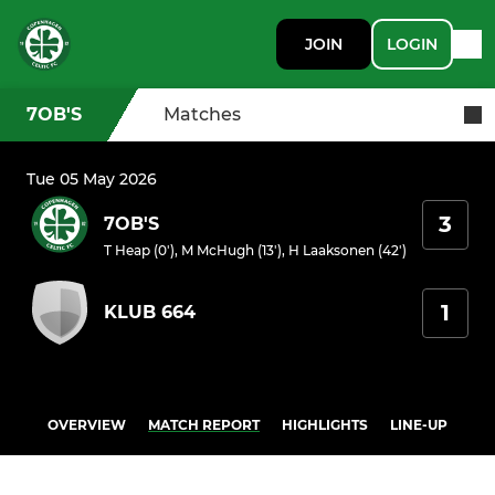
JOIN
LOGIN
7OB'S
Matches
Tue 05 May 2026
3
7OB'S
T Heap (0')
,
M McHugh (13')
,
H Laaksonen (42')
1
KLUB 664
OVERVIEW
MATCH REPORT
HIGHLIGHTS
LINE-UP