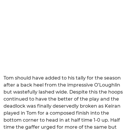
Tom should have added to his tally for the season
after a back heel from the impressive O’Loughlin
but wastefully lashed wide. Despite this the hoops
continued to have the better of the play and the
deadlock was finally deservedly broken as Keiran
played in Tom for a composed finish into the
bottom corner to head in at half time 1-0 up. Half
time the gaffer urged for more of the same but