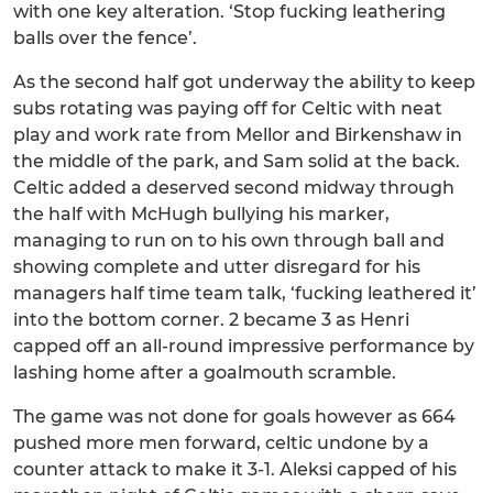
with one key alteration. ‘Stop fucking leathering
balls over the fence’.
As the second half got underway the ability to keep
subs rotating was paying off for Celtic with neat
play and work rate from Mellor and Birkenshaw in
the middle of the park, and Sam solid at the back.
Celtic added a deserved second midway through
the half with McHugh bullying his marker,
managing to run on to his own through ball and
showing complete and utter disregard for his
managers half time team talk, ‘fucking leathered it’
into the bottom corner. 2 became 3 as Henri
capped off an all-round impressive performance by
lashing home after a goalmouth scramble.
The game was not done for goals however as 664
pushed more men forward, celtic undone by a
counter attack to make it 3-1. Aleksi capped of his