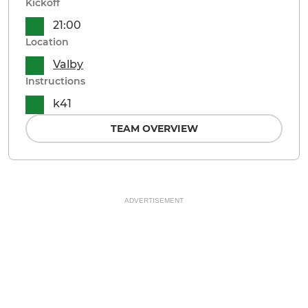
Kickoff
21:00
Location
Valby
Instructions
k41
TEAM OVERVIEW
ADVERTISEMENT