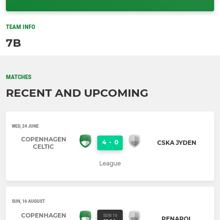
TEAM INFO
7B
MATCHES
RECENT AND UPCOMING
WED, 24 JUNE
COPENHAGEN
4
-
0
CSKA JYDEN
CELTIC
League
SUN, 16 AUGUST
COPENHAGEN
SUN 16
PENAROL