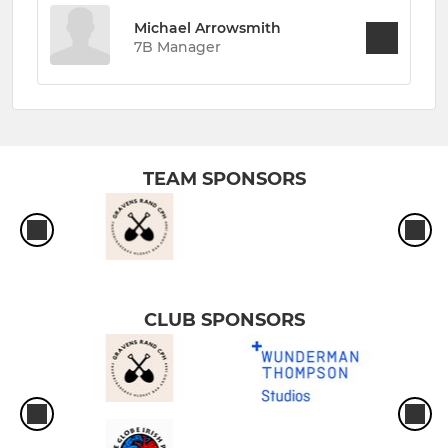
Michael Arrowsmith
7B Manager
TEAM SPONSORS
CLUB SPONSORS