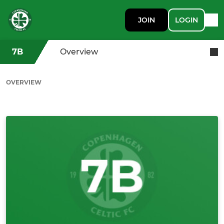
JOIN
LOGIN
7B
Overview
OVERVIEW