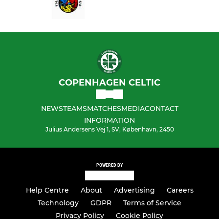
COPENHAGEN CELTIC
NEWS
TEAMS
MATCHES
MEDIA
CONTACT
INFORMATION
Julius Andersens Vej 1, SV, København, 2450
POWERED BY
Help Centre
About
Advertising
Careers
Technology
GDPR
Terms of Service
Privacy Policy
Cookie Policy