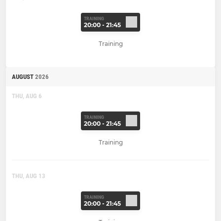
TRAINING
20:00 - 21:45
Training
AUGUST
2026
THU, AUG 6
TRAINING
20:00 - 21:45
Training
THU, AUG 13
TRAINING
20:00 - 21:45